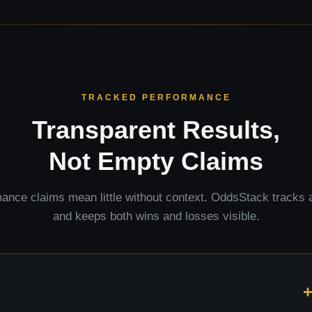
TRACKED PERFORMANCE
Transparent Results,
Not Empty Claims
ance claims mean little without context. OddsStack tracks a
and keeps both wins and losses visible.
+