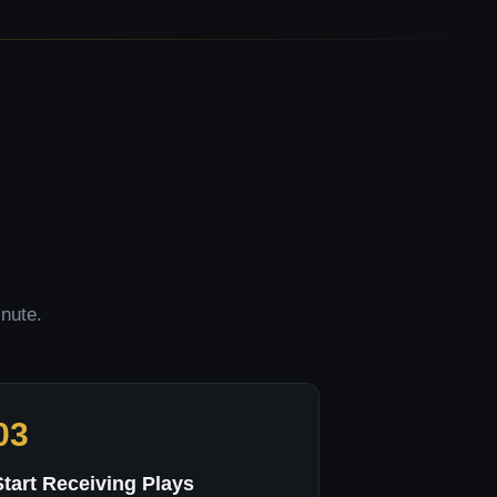
inute.
03
Start Receiving Plays