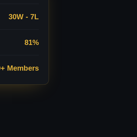
30W - 7L
81%
0+ Members