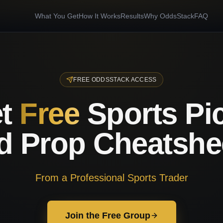
What You Get
How It Works
Results
Why OddsStack
FAQ
FREE ODDSSTACK ACCESS
t
Free
Sports Pi
d Prop Cheatshe
From a Professional Sports Trader
Join the Free Group