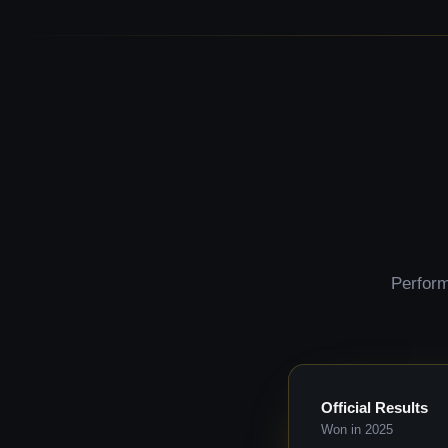
Perform
Official Results
Won in 2025