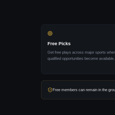
Free Picks
Get free plays across major sports whe
qualified opportunities become available.
Free members can remain in the group