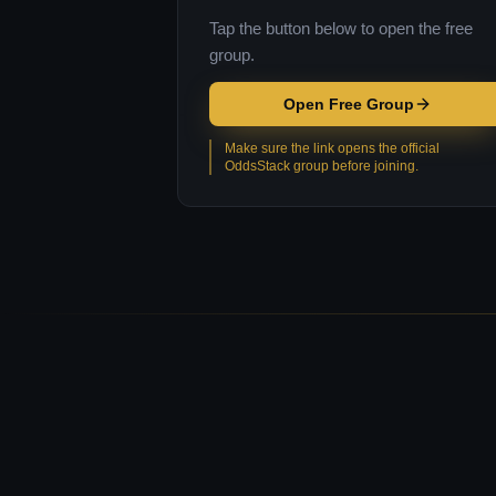
Tap the button below to open the free
group.
Open Free Group
Make sure the link opens the official
OddsStack group before joining.