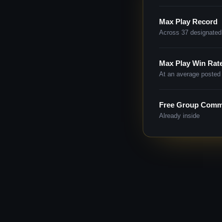
Max Play Record
Across 37 designated
Max Play Win Rat
At an average posted 
Free Group Comm
Already inside