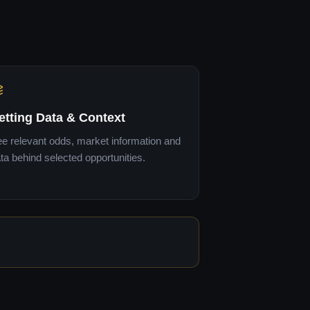
etting Data & Context
e relevant odds, market information and
ta behind selected opportunities.