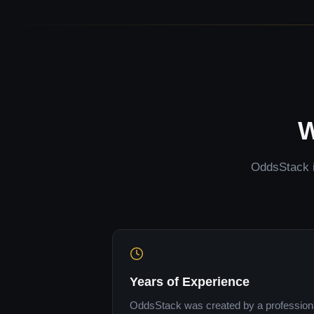
W
OddsStack is
Years of Experience
OddsStack was created by a professional