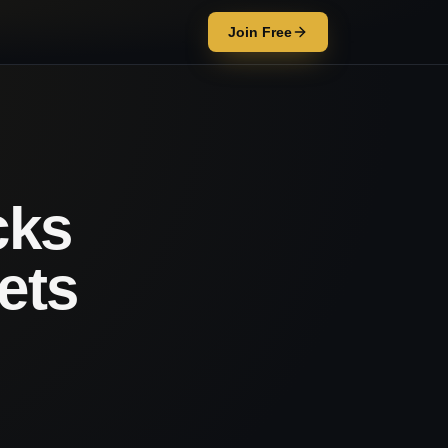
Join Free
cks
ets