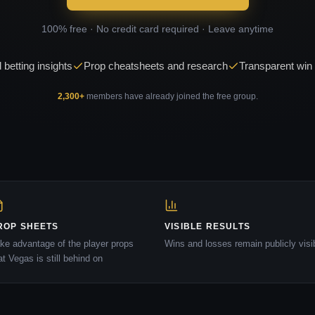
100% free · No credit card required · Leave anytime
 betting insights
Prop cheatsheets and research
Transparent win 
2,300
+
members have already joined the free group.
ROP SHEETS
VISIBLE RESULTS
ke advantage of the player props
Wins and losses remain publicly visi
at Vegas is still behind on