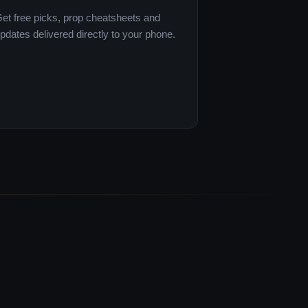
et free picks, prop cheatsheets and
pdates delivered directly to your phone.