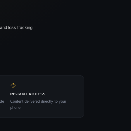
and loss tracking
INSTANT ACCESS
ble
Content delivered directly to your
phone