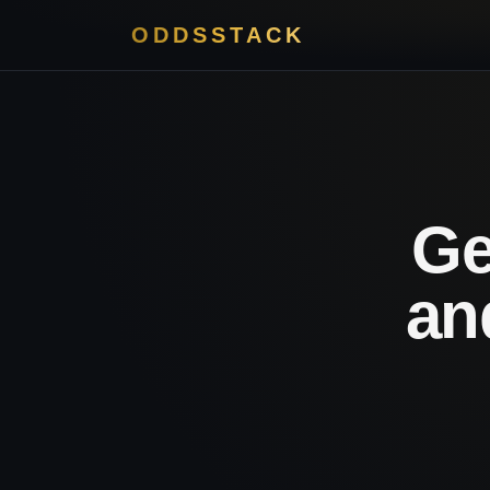
ODDSSTACK
Ge
an