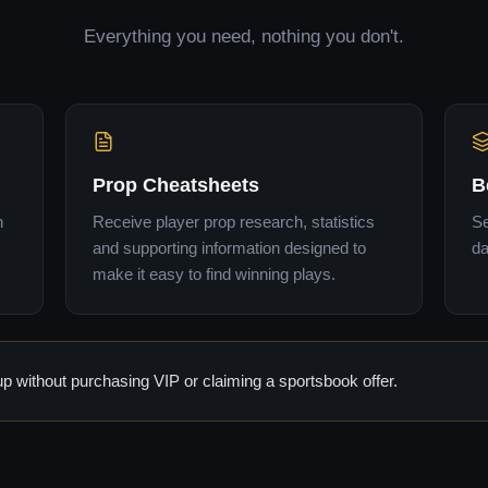
Everything you need, nothing you don't.
Prop Cheatsheets
B
n
Receive player prop research, statistics
Se
and supporting information designed to
da
make it easy to find winning plays.
 without purchasing VIP or claiming a sportsbook offer.