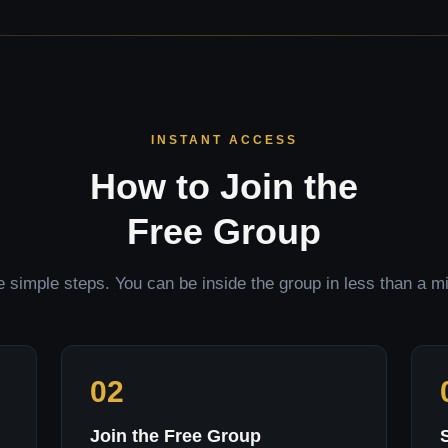
INSTANT ACCESS
How to Join the
Free Group
 simple steps. You can be inside the group in less than a m
02
Join the Free Group