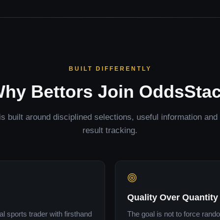
BUILT DIFFERENTLY
hy Bettors Join OddsSta
 built around disciplined selections, useful information an
result tracking.
Quality Over Quantity
 sports trader with firsthand
The goal is not to force rand