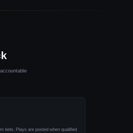
ck
d accountable
om bets. Plays are posted when qualified