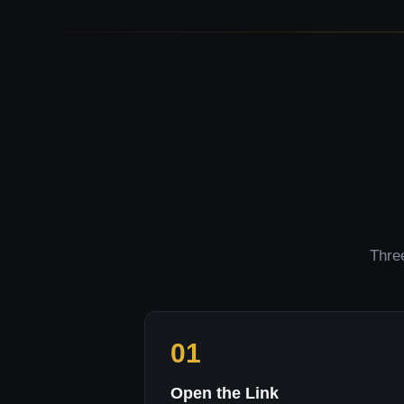
Three
01
Open the Link