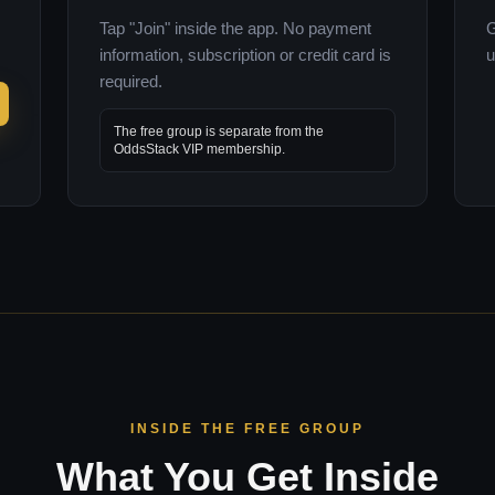
Tap "Join" inside the app. No payment
G
information, subscription or credit card is
u
required.
The free group is separate from the
OddsStack VIP membership.
INSIDE THE FREE GROUP
What You Get Inside