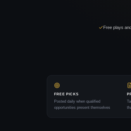
Free plays and
FREE PICKS
P
Posted daily when qualified
Ta
opportunities present themselves
th