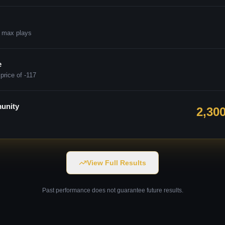
 max plays
e
price of -117
unity
2,30
View Full Results
Past performance does not guarantee future results.