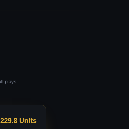
ll plays
229.8 Units